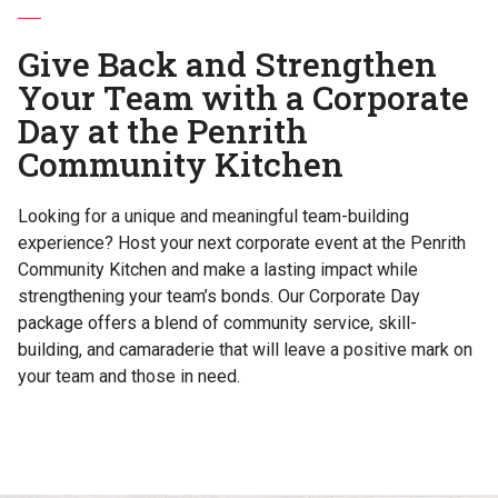
Give Back and Strengthen
Your Team with a Corporate
Day at the Penrith
Community Kitchen
Looking for a unique and meaningful team-building
experience? Host your next corporate event at the Penrith
Community Kitchen and make a lasting impact while
strengthening your team’s bonds. Our Corporate Day
package offers a blend of community service, skill-
building, and camaraderie that will leave a positive mark on
your team and those in need.