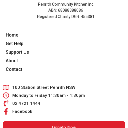
Penrith Community Kitchen Inc
ABN: 68088388086
Registered Charity DGR: 455381
Home
Get Help
Support Us
About
Contact
100 Station Street Penrith NSW
Monday to Friday 11:30am - 1:30pm
02 4721 1444
Facebook
Donate Now