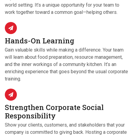
world setting. It’s a unique opportunity for your team to
work together toward a common goal—helping others.
Hands-On Learning
Gain valuable skills while making a difference. Your team
will learn about food preparation, resource management,
and the inner workings of a community kitchen. It’s an
enriching experience that goes beyond the usual corporate
training.
Strengthen Corporate Social
Responsibility
Show your clients, customers, and stakeholders that your
company is committed to giving back. Hosting a corporate