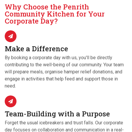
Why Choose the Penrith
Community Kitchen for Your
Corporate Day?
Make a Difference
By booking a corporate day with us, you'll be directly
contributing to the well-being of our community. Your team
will prepare meals, organise hamper relief donations, and
engage in activities that help feed and support those in
need.
Team-Building with a Purpose
Forget the usual icebreakers and trust falls. Our corporate
day focuses on collaboration and communication in a real-