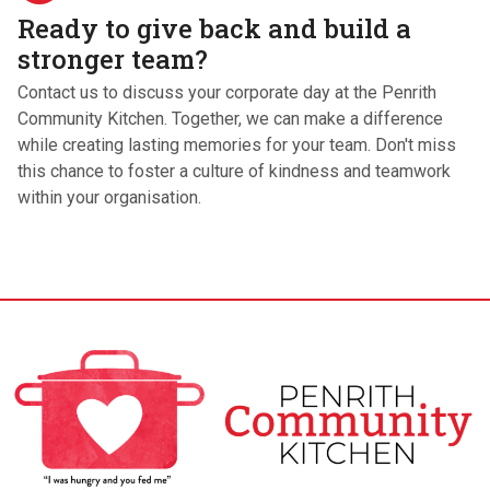
Ready to give back and build a
stronger team?
Contact us to discuss your corporate day at the Penrith
Community Kitchen. Together, we can make a difference
while creating lasting memories for your team. Don't miss
this chance to foster a culture of kindness and teamwork
within your organisation.