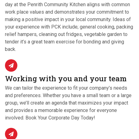
day at the Penrith Community Kitchen aligns with common
work place values and demonstrates your commitment to
making a positive impact in your local community. Ideas of
your experience with PCK include; general cooking, packing
relief hampers, cleaning out fridges, vegetable garden to
tender it’s a great team exercise for bonding and giving
back.
Working with you and your team
We can tailor the experience to fit your company’s needs
and preferences. Whether you have a small team or a large
group, we’ll create an agenda that maximizes your impact
and provides a memorable experience for everyone
involved. Book Your Corporate Day Today!