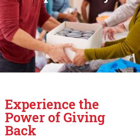
Experience the
Power of Giving
Back