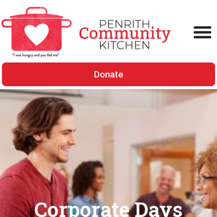
Donate
Corporate Days