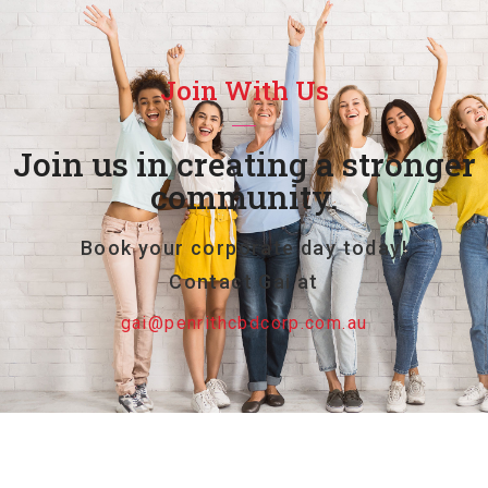
Join With Us
Join us in creating a stronger
community.
Book your corporate day today!
Contact Gai at
gai@penrithcbdcorp.com.au