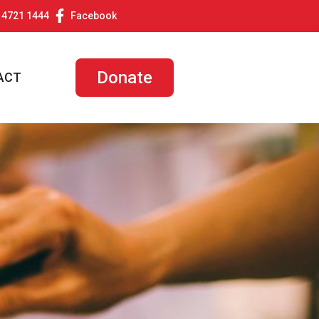
 4721 1444
Facebook
Donate
ACT