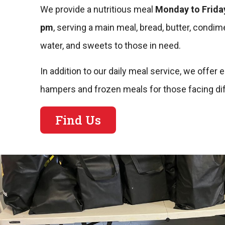
We provide a nutritious meal
Monday to Friday
pm
, serving a main meal, bread, butter, condime
water, and sweets to those in need.
In addition to our daily meal service, we offe
hampers and frozen meals for those facing diff
Find Us