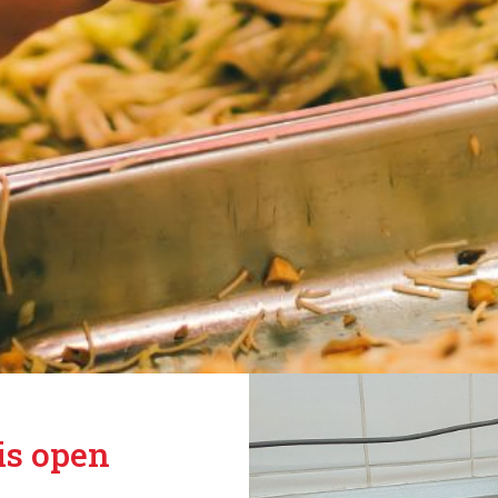
is open