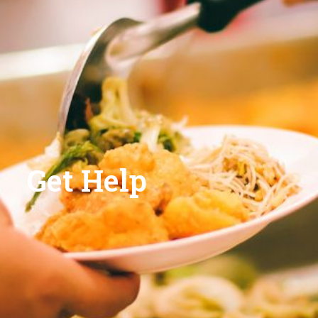
Get Help