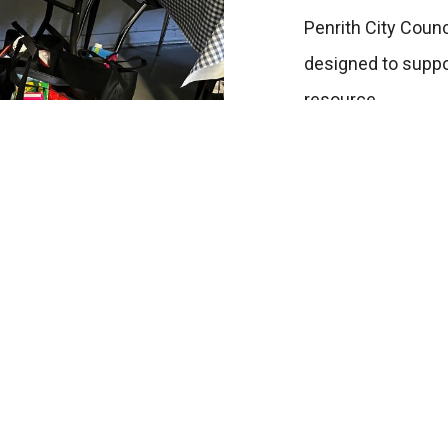
Penrith City Coun
designed to suppor
resource.
Access Di
100 Station Street 
Home
Monday to Friday 1
Get Help
02 4721 1444
Support Us
Facebook