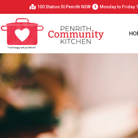
100 Station St Penrith NSW
Monday to Friday 
HO