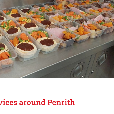
vices around Penrith