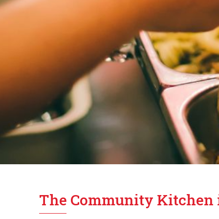
The Community Kitchen 