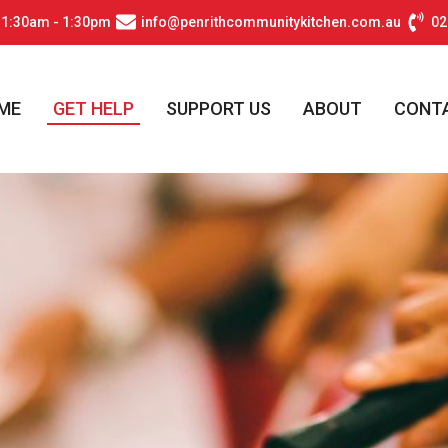
11:30am - 1:30pm
info@penrithcommunitykitchen.com.au
02
ME
GET HELP
SUPPORT US
ABOUT
CONT