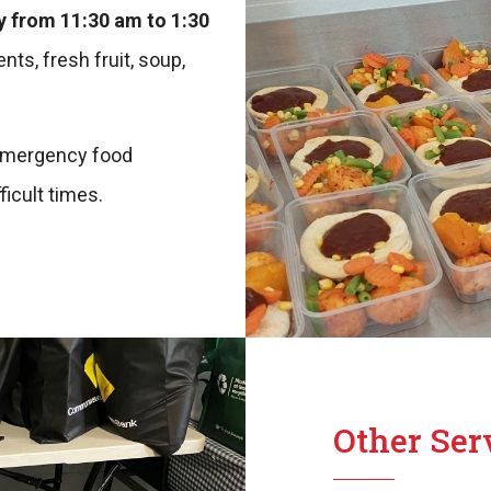
 from 11:30 am to 1:30
nts, fresh fruit, soup,
r emergency food
icult times.
Other Ser