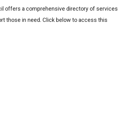
cil offers a comprehensive directory of services
t those in need. Click below to access this
rectory
Penrith NSW
1:30am - 1:30pm